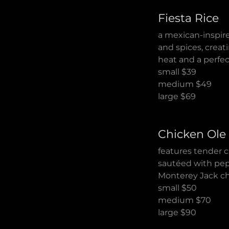
Fiesta Rice
a mexican-inspire
and spices, creati
heat and a perfect
small $39
medium $49
large $69
Chicken Ole
features tender 
sautéed with pep
Monterey Jack che
small $50
medium $70
large $90