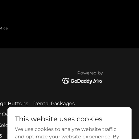
otice
Powered by
age Buttons
Rental Packages
r Own
Create Your Own Menu Item
This website uses cookies.
old Cuts + Salads
Classic Barbecue
We use cookies to analyze website traffic
3
Party Planner 6
Party Planner 7
and optimize your website experience. By