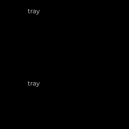
tray
tray