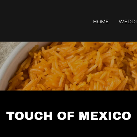
HOME
WEDDI
TOUCH OF MEXICO