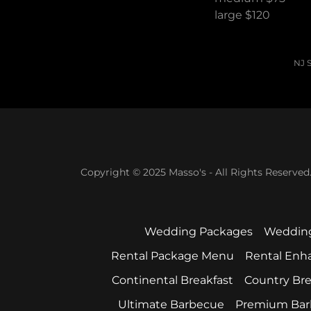
large $120
NJ S
Copyright © 2025 Masso's - All Rights Reserved
Wedding Packages
Weddin
Rental Package Menu
Rental En
Continental Breakfast
Country Bre
Ultimate Barbecue
Premium Bar