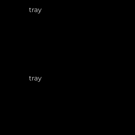
tray
tray