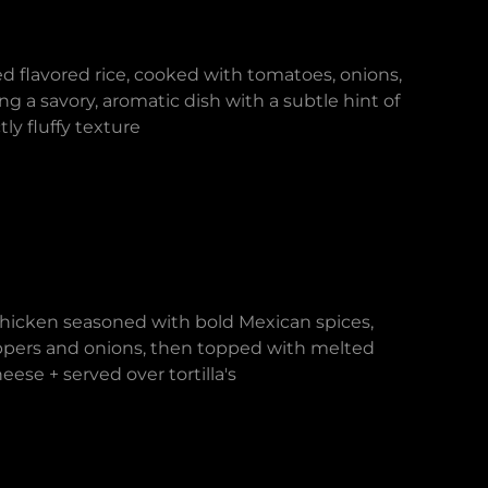
d flavored rice, cooked with tomatoes, onions,
ng a savory, aromatic dish with a subtle hint of
ly fluffy texture
chicken seasoned with bold Mexican spices,
pers and onions, then topped with melted
ese + served over tortilla's