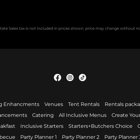
tate Sales tax is not included in prices shown. price may change without n
.
g Enhancments
Venues
Tent Rentals
Rentals pack
hancements
Catering
All Inclusive Menus
Create You
akfast
Inclusive Starters
Starters+Butchers Choice
C
becue
Party Planner 1
Party Planner 2
Party Planner 