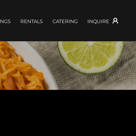
NGS
RENTALS
CATERING
INQUIRE