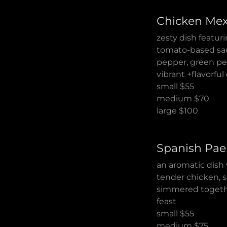
Chicken Mex
zesty dish featur
tomato-based sauc
pepper, green pep
vibrant +flavorfu
small $55
medium $70
large $100
Spanish Pae
an aromatic dish 
tender chicken, s
simmered together
feast
small $55
medium $75