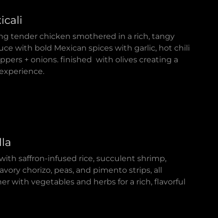
icali
ing tender chicken smothered in a rich, tangy
e with bold Mexican spices with garlic, hot chili
pers + onions. finished with olives creating a
l experience.
lla
with saffron-infused rice, succulent shrimp,
avory chorizo, peas, and pimento strips, all
 with vegetables and herbs for a rich, flavorful