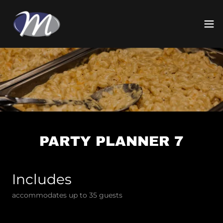
PARTY PLANNER 7
Includes
accommodates up to 35 guests