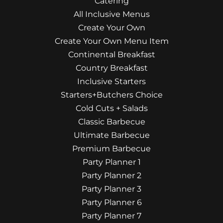
Catering
All Inclusive Menus
Create Your Own
Create Your Own Menu Item
Continental Breakfast
Country Breakfast
Inclusive Starters
Starters+Butchers Choice
Cold Cuts + Salads
Classic Barbecue
Ultimate Barbecue
Premium Barbecue
Party Planner 1
Party Planner 2
Party Planner 3
Party Planner 6
Party Planner 7