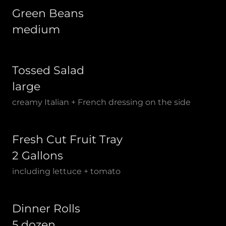
Green Beans
medium
Tossed Salad
large
creamy Italian + French dressing on the side
Fresh Cut Fruit Tray
2 Gallons
including lettuce + tomato
Dinner Rolls
5 dozen