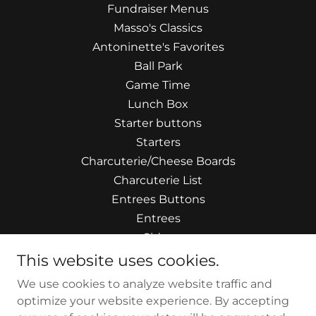
Fundraiser Menus
Masso's Classics
Antoninette's Favorites
Ball Park
Game Time
Lunch Box
Starter buttons
Starters
Charcuterie/Cheese Boards
Charcuterie List
Entrees Buttons
Entrees
Sides
Artisan Salads
This website uses cookies.
Handcrafted Soups
We use cookies to analyze website traffic and
Butchers Choice
optimize your website experience. By accepting
Touch of Mexico