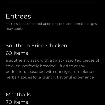
Entrees
entrees can be altered upon request, additional charges
may apply.
Southern Fried Chicken
60 items
a Southern classic with a twist - assorted pieces of
chicken, perfectly breaded + fried to crispy
perfection, seasoned with our signature blend of
herbs + spices for a crunch, flavorful experience
Meatballs
70 items