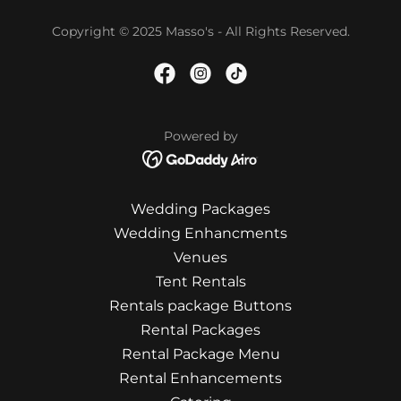
Copyright © 2025 Masso's - All Rights Reserved.
Powered by
Wedding Packages
Wedding Enhancments
Venues
Tent Rentals
Rentals package Buttons
Rental Packages
Rental Package Menu
Rental Enhancements