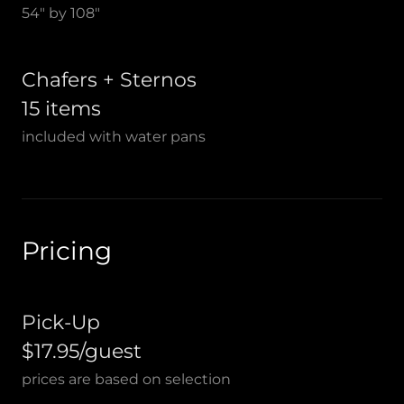
54" by 108"
Chafers + Sternos
15 items
included with water pans
Pricing
Pick-Up
$17.95/guest
prices are based on selection