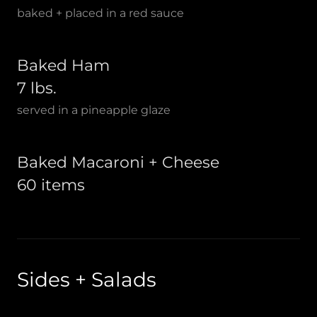
baked + placed in a red sauce
Baked Ham
7 lbs.
served in a pineapple glaze
Baked Macaroni + Cheese
60 items
Sides + Salads