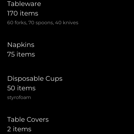
Tableware
170 items
60 forks, 70 spoons, 40 knives
Napkins
75 items
Disposable Cups
50 items
styrofoam
Table Covers
2 items