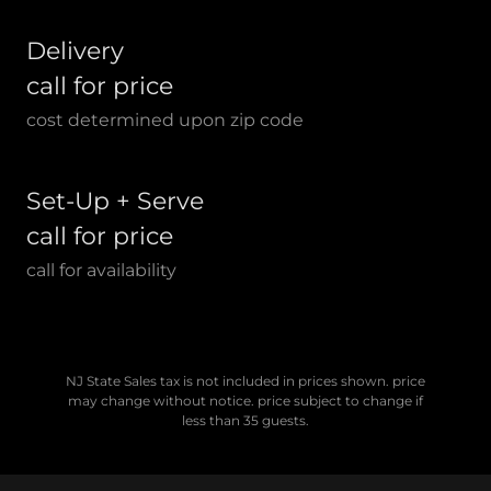
Delivery
call for price
cost determined upon zip code
Set-Up + Serve
call for price
call for availability
NJ State Sales tax is not included in prices shown. price
may change without notice. price subject to change if
less than 35 guests.