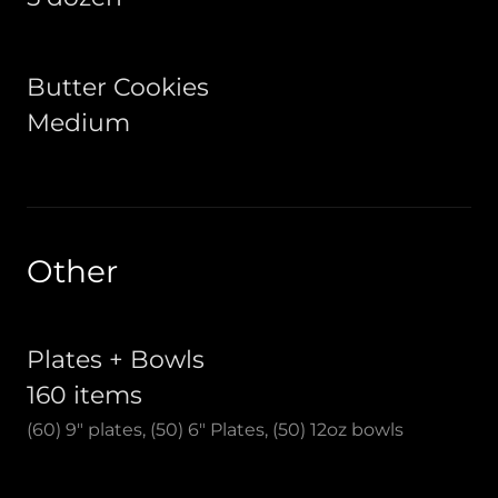
Butter Cookies
Medium
Other
Plates + Bowls
160 items
(60) 9" plates, (50) 6" Plates, (50) 12oz bowls