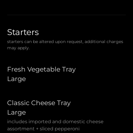
Starters
starters can be altered upon request, additional charges
may apply.
Fresh Vegetable Tray
Large
Classic Cheese Tray
Large
includes imported and domestic cheese
assortment + sliced pepperoni