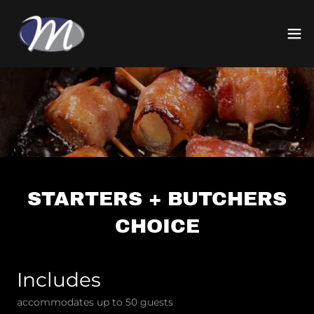
STARTERS + BUTCHERS
CHOICE
Includes
accommodates up to 50 guests