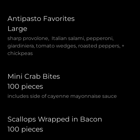
Antipasto Favorites
Large
sharp provolone, Italian salami, pepperoni,
giardiniera, tomato wedges, roasted peppers, +
chickpeas
Mini Crab Bites
100 pieces
includes side of cayenne mayonnaise sauce
Scallops Wrapped in Bacon
100 pieces