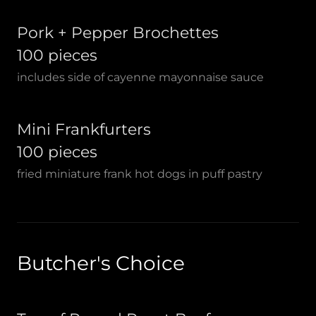
Pork + Pepper Brochettes
100 pieces
includes side of cayenne mayonnaise sauce
Mini Frankfurters
100 pieces
fried miniature frank hot dogs in puff pastry
Butcher's Choice