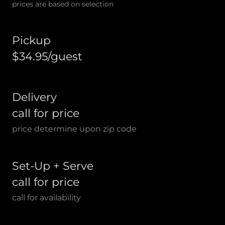
prices are based on selection
Pickup
$34.95/guest
Delivery
call for price
price determine upon zip code
Set-Up + Serve
call for price
call for availability