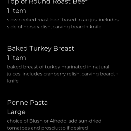
Top of Round Roast Beef
1 item
slow cooked roast beef based in au jus. includes
side of horseradish, carving board + knife
Baked Turkey Breast
1 item
baked breast of turkey marinated in natural
juices. includes cranberry relish, carving board, +
knife
Penne Pasta
Large
choice of Blush or Alfredo, add sun-dried
tomatoes and prosciutto if desired