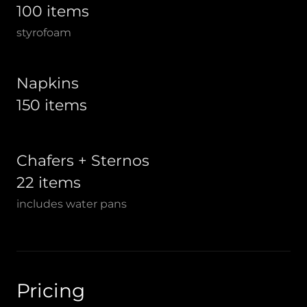
100 items
styrofoam
Napkins
150 items
Chafers + Sternos
22 items
includes water pans
Pricing