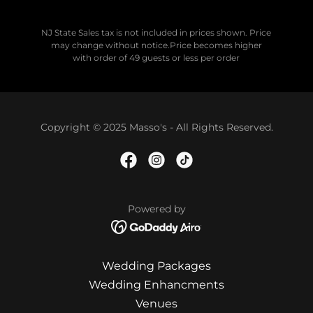
NJ State Sales tax is not included in prices shown. Price
may change without notice.Price becomes higher
with order of 49 guests or less per order
Copyright © 2025 Masso's - All Rights Reserved.
Powered by
Wedding Packages
Wedding Enhancments
Venues