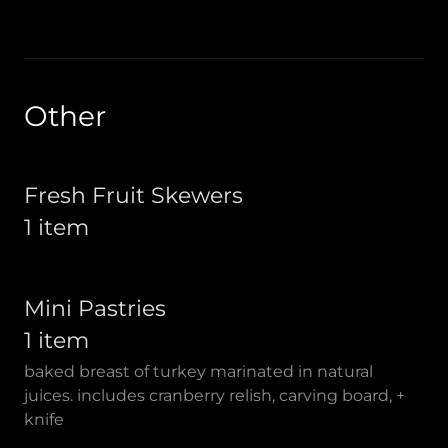
Other
Fresh Fruit Skewers
1 item
Mini Pastries
1 item
baked breast of turkey marinated in natural
juices. includes cranberry relish, carving board, +
knife