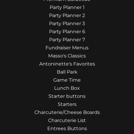
Party Planner 1
Party Planner 2
Party Planner 3
Party Planner 6
Party Planner 7
Fundraiser Menus
Masso's Classics
Antoninette's Favorites
Ball Park
Game Time
Lunch Box
Starter buttons
Starters
Charcuterie/Cheese Boards
Charcuterie List
Entrees Buttons