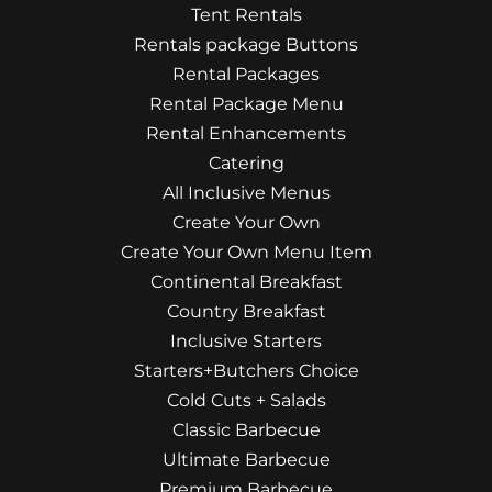
Tent Rentals
Rentals package Buttons
Rental Packages
Rental Package Menu
Rental Enhancements
Catering
All Inclusive Menus
Create Your Own
Create Your Own Menu Item
Continental Breakfast
Country Breakfast
Inclusive Starters
Starters+Butchers Choice
Cold Cuts + Salads
Classic Barbecue
Ultimate Barbecue
Premium Barbecue