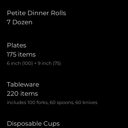
Petite Dinner Rolls
7 Dozen
Plates
175 items
6 inch (100) + 9 inch (75)
Tableware
220 items
includes 100 forks, 60 spoons, 60 knives
Disposable Cups