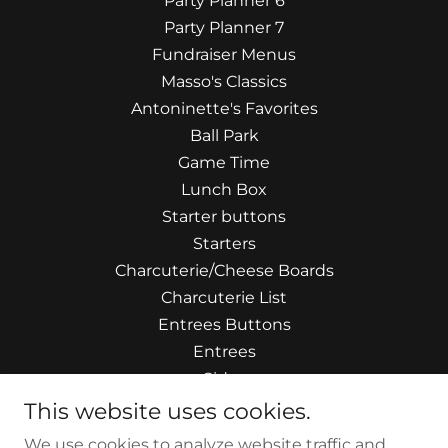
Party Planner 6
Party Planner 7
Fundraiser Menus
Masso's Classics
Antoninette's Favorites
Ball Park
Game Time
Lunch Box
Starter buttons
Starters
Charcuterie/Cheese Boards
Charcuterie List
Entrees Buttons
Entrees
Sides
Artisan Salads
This website uses cookies.
Handcrafted Soups
We use cookies to analyze website traffic and