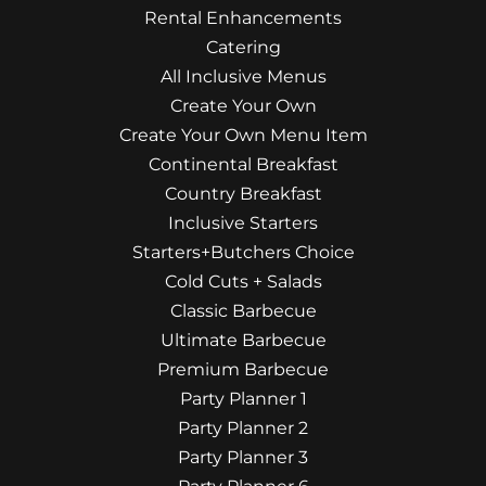
Rental Enhancements
Catering
All Inclusive Menus
Create Your Own
Create Your Own Menu Item
Continental Breakfast
Country Breakfast
Inclusive Starters
Starters+Butchers Choice
Cold Cuts + Salads
Classic Barbecue
Ultimate Barbecue
Premium Barbecue
Party Planner 1
Party Planner 2
Party Planner 3