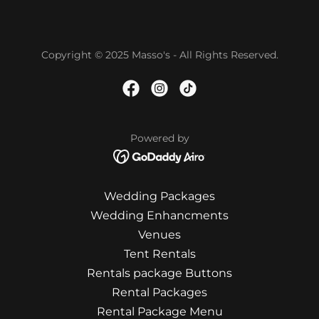
Copyright © 2025 Masso's - All Rights Reserved.
Powered by
Wedding Packages
Wedding Enhancments
Venues
Tent Rentals
Rentals package Buttons
Rental Packages
Rental Package Menu