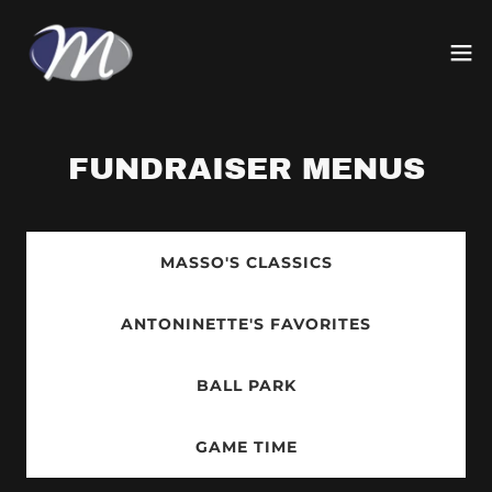
FUNDRAISER MENUS
MASSO'S CLASSICS
ANTONINETTE'S FAVORITES
BALL PARK
GAME TIME